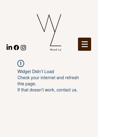
Widget Didn’t Load
Check your internet and refresh
this page.
If that doesn’t work, contact us.